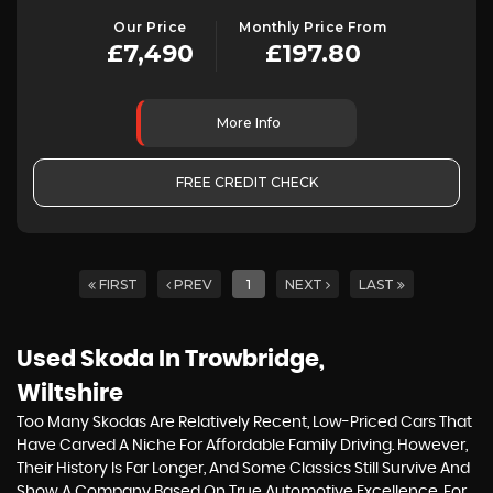
Our Price
Monthly Price From
£7,490
£197.80
More Info
FREE CREDIT CHECK
FIRST
PREV
1
NEXT
LAST
Used Skoda
In Trowbridge,
Wiltshire
Too Many Skodas Are Relatively Recent, Low-Priced Cars That
Have Carved A Niche For Affordable Family Driving. However,
Their History Is Far Longer, And Some Classics Still Survive And
Show A Company Based On True Automotive Excellence. For