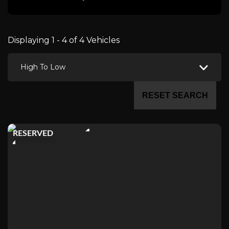
Displaying 1 - 4 of 4 Vehicles
High To Low
RESET SEARCH
RESERVED