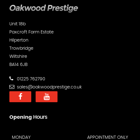
Unit 18b
Paxcroft Farm Estate
Hilperton
Trowbridge
Wiltshire
BA14 6JB
01225 762790
sales@oakwoodprestige.co.uk
Opening
Hours
MONDAY
APPOINTMENT ONLY