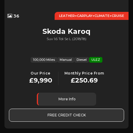
36
LEATHER+CARPLAY+CLIMATE+CRUISE
Skoda
Karoq
Suv 1.6 Tdi Se L (2018/18)
100,000 Miles
Manual
Diesel
ULEZ
Our Price
Monthly Price From
£9,990
£250.69
More Info
FREE CREDIT CHECK