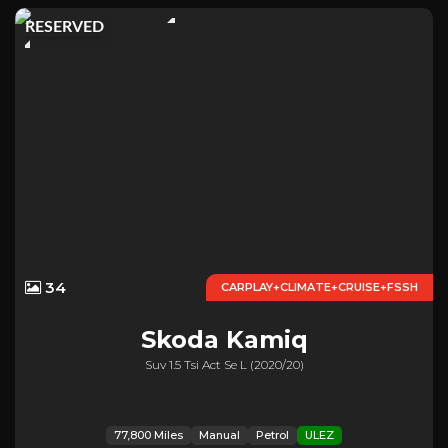
RESERVED
34
CARPLAY+CLIMATE+CRUISE+FSSH
Skoda
Kamiq
Suv 1.5 Tsi Act Se L (2020/20)
77,800 Miles
Manual
Petrol
ULEZ