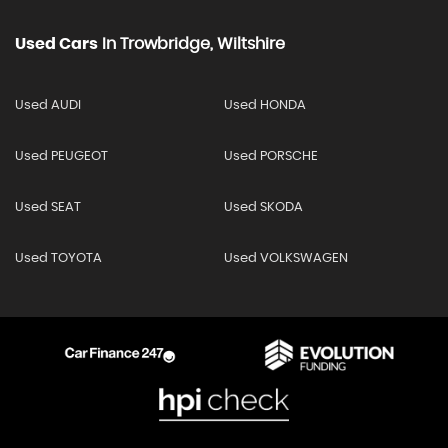
Used Cars
In
Trowbridge, Wiltshire
Used AUDI
Used HONDA
Used PEUGEOT
Used PORSCHE
Used SEAT
Used SKODA
Used TOYOTA
Used VOLKSWAGEN