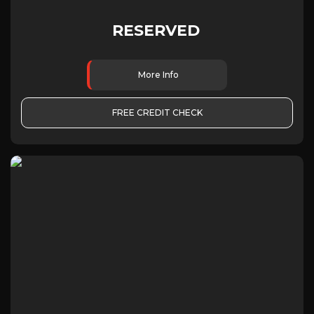
RESERVED
More Info
FREE CREDIT CHECK