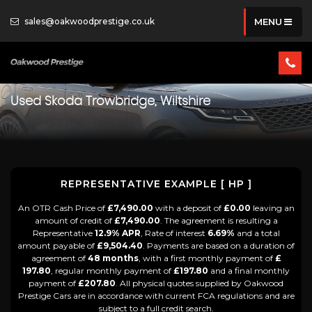
sales@oakwoodprestige.co.uk
MENU
Used
Skoda
Trowbridge, Wiltshire
REPRESENTATIVE EXAMPLE [ HP ]
An OTR Cash Price of
£7,490.00
with a deposit of
£0.00
leaving an
amount of credit of
£7,490.00
. The agreement is resulting a
Representative
12.9% APR
, Rate of interest
6.69%
and a total
amount payable of
£9,504.40
. Payments are based on a duration of
agreement of
48 months
, with a first monthly payment of
£
197.80
, regular monthly payment of
£197.80
and a final monthly
payment of
£207.80
. All physical quotes supplied by Oakwood
Prestige Cars are in accordance with current FCA regulations and are
subject to a full credit search.