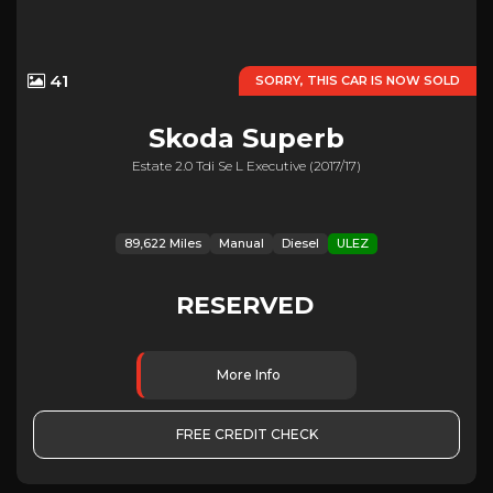
41
SORRY, THIS CAR IS NOW SOLD
Skoda
Superb
Estate 2.0 Tdi Se L Executive (2017/17)
89,622 Miles
Manual
Diesel
ULEZ
RESERVED
More Info
FREE CREDIT CHECK