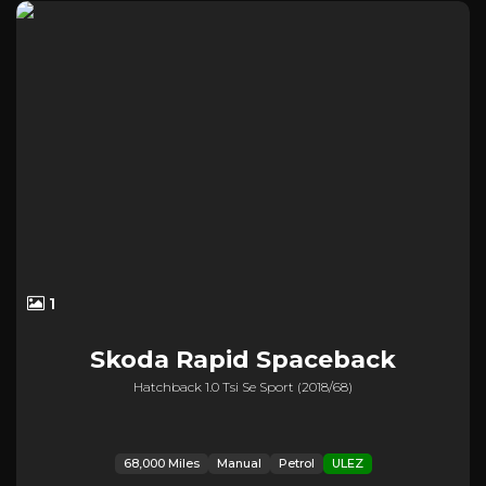
1
Skoda
Rapid Spaceback
Hatchback 1.0 Tsi Se Sport (2018/68)
68,000 Miles
Manual
Petrol
ULEZ