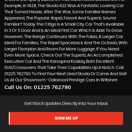
Example, In 1928, The Skoda 422 Was A Fantastic Looking Car
That Turned Heads. After The War, Some Familiar Names
Appeared, The Popular, Rapid, Favorit And Superb. Sound
Familiar? Today The Citigo Is A Small City Car That’s Available
In 3 Or 5 Door And Is An Ideal First Car Which Is Able To Grow.
However, The Range Continues With The Fabia, A Larger Car
Ideal For Families, The Rapid Spaceback And The Octavia, With
Larger Floorplan And Room For More Luggage. If You Need
Even More Space, Check Out The Superb, An Accomplished
Executive Car And The Karoqand Kodiaq, Both Excellent
SUV/Crossovers That Take Their Capabilities Up A Notch. Call
01225 762790 To Find Your Next Used Skoda Or Come And Visit
Us At Our Showroom -Oakwood Prestige Cars In Wiltshire
Call Us On:
01225 762790
Get Stock Updates Directly Into Your Inbox
SIGN ME UP