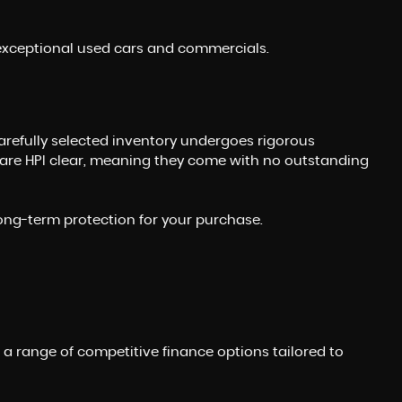
r exceptional used cars and commercials.
carefully selected inventory undergoes rigorous
 are HPI clear, meaning they come with no outstanding
long-term protection for your purchase.
e a range of competitive finance options tailored to