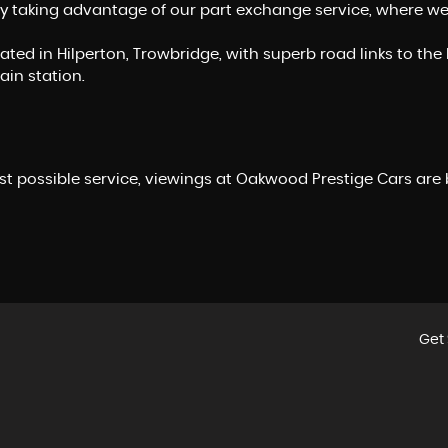
y taking advantage of our part exchange service, where we of
ocated in Hilperton, Trowbridge, with superb road links to 
ain station.
st possible service, viewings at Oakwood Prestige Cars are
Get 