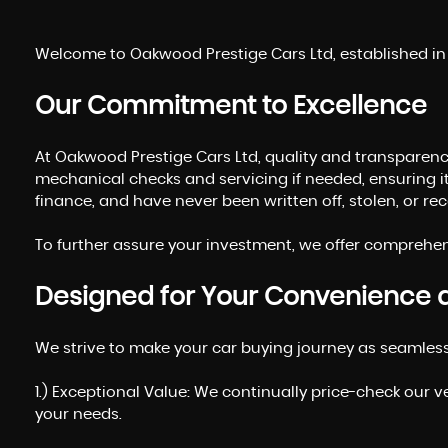
Welcome to Oakwood Prestige Cars Ltd, established in 2
Our Commitment to Excellence
At Oakwood Prestige Cars Ltd, quality and transparency
mechanical checks and servicing if needed, ensuring i
finance, and have never been written off, stolen, or r
To further assure your investment, we offer comprehens
Designed for Your Convenience 
We strive to make your car buying journey as seamles
1.) Exceptional Value: We continually price-check our v
your needs.