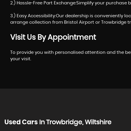
2.) Hassle-Free Part Exchange:Simplify your purchase b
3.) Easy Accessibility:Our dealership is conveniently l
arrange collection from Bristol Airport or Trowbridge tr
Visit Us By Appointment
To provide you with personalised attention and the be
your visit.
Used Cars
In
Trowbridge, Wiltshire