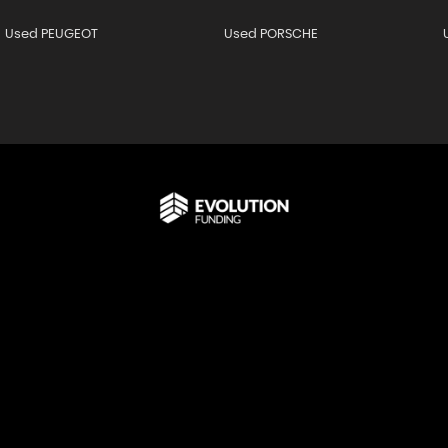
Used PEUGEOT
Used PORSCHE