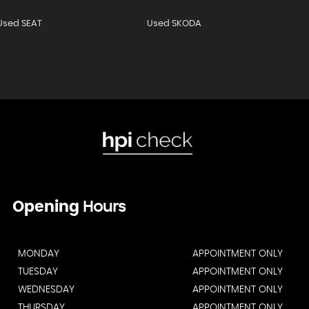
Used SEAT
Used SKODA
Opening
Hours
MONDAY
APPOINTMENT ONLY
TUESDAY
APPOINTMENT ONLY
WEDNESDAY
APPOINTMENT ONLY
THURSDAY
APPOINTMENT ONLY