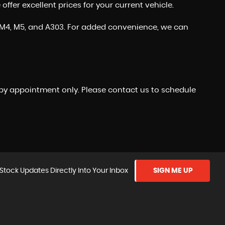
fer excellent prices for your current vehicle.
the M4, M5, and A303. For added convenience, we can
 by appointment only. Please contact us to schedule
Stock Updates Directly Into Your Inbox
SIGN ME UP