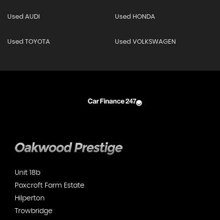
Used AUDI
Used HONDA
Used TOYOTA
Used VOLKSWAGEN
Unit 18b
Paxcroft Farm Estate
Hilperton
Trowbridge