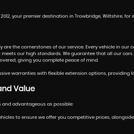
012, your premier destination in Trowbridge, Wiltshire, fo
 are the cornerstones of our service. Every vehicle in our 
t meets our high standards. We guarantee that all our cars
ecovered, giving you complete peace of mind.
ive warranties with flexible extension options, providing 
and Value
s and advantageous as possible:
ehicles to ensure we offer you competitive prices, alongsid