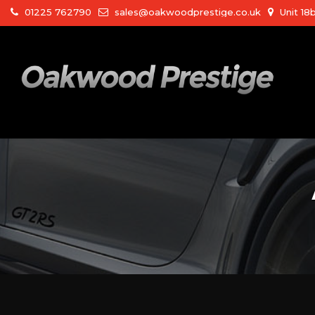
01225 762790
sales@oakwoodprestige.co.uk
Unit 18