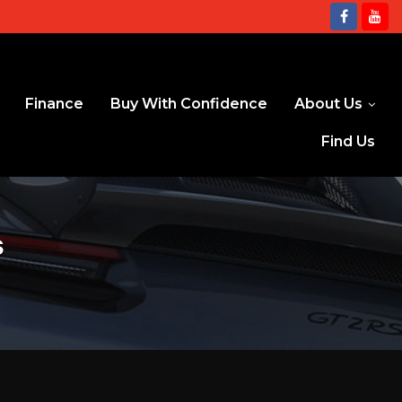
Finance
Buy With Confidence
About Us
Find Us
s