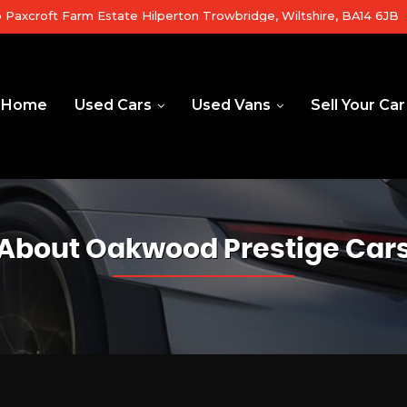
b Paxcroft Farm Estate Hilperton Trowbridge, Wiltshire, BA14 6JB
Home
Used Cars
Used Vans
Sell Your Car
About Oakwood Prestige Car