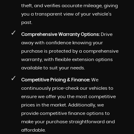
theft, and verifies accurate mileage, giving
you a transparent view of your vehicle's
past.
Comprehensive Warranty Options:
Drive
away with confidence knowing your
purchase is protected by a comprehensive
warranty, with flexible extension options
available to suit your needs.
Competitive Pricing & Finance:
We
continuously price-check our vehicles to
ensure we offer you the most competitive
prices in the market. Additionally, we
provide competitive finance options to
make your purchase straightforward and
affordable.