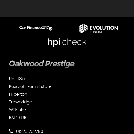
Unit 18b
Paxcroft Farm Estate
Hilperton
Trowbridge
Wiltshire
BA14 6JB
01225 762790