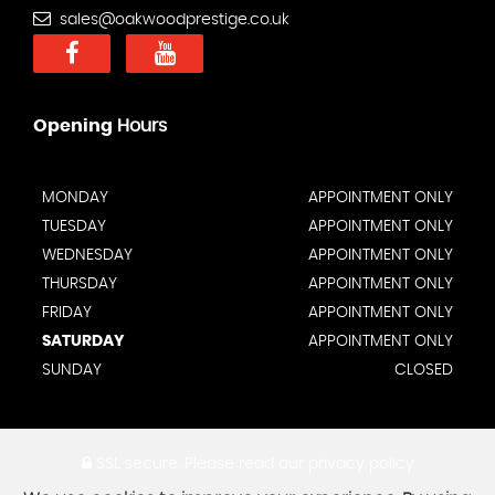
sales@oakwoodprestige.co.uk
Opening
Hours
MONDAY
APPOINTMENT ONLY
TUESDAY
APPOINTMENT ONLY
WEDNESDAY
APPOINTMENT ONLY
THURSDAY
APPOINTMENT ONLY
FRIDAY
APPOINTMENT ONLY
SATURDAY
APPOINTMENT ONLY
SUNDAY
CLOSED
SSL secure.
Please read our
privacy policy