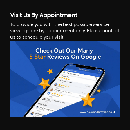
Visit Us By Appointment
To provide you with the best possible service,
viewings are by appointment only. Please contact
us to schedule your visit.