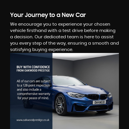
Your Journey to a New Car
We encourage you to experience your chosen
vehicle firsthand with a test drive before making
a decision. Our dedicated team is here to assist
you every step of the way, ensuring a smooth and
satisfying buying experience.