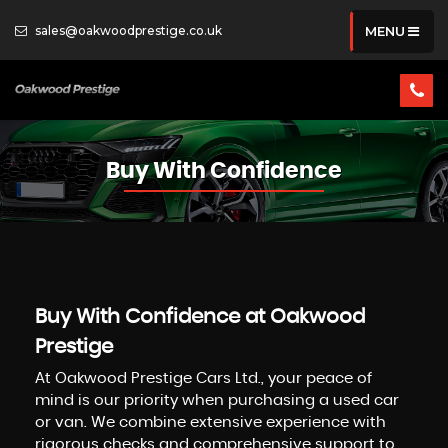
sales@oakwoodprestige.co.uk
MENU
Buy With Confidence
Buy With Confidence at Oakwood
Prestige
At Oakwood Prestige Cars Ltd., your peace of
mind is our priority when purchasing a used car
or van. We combine extensive experience with
rigorous checks and comprehensive support to