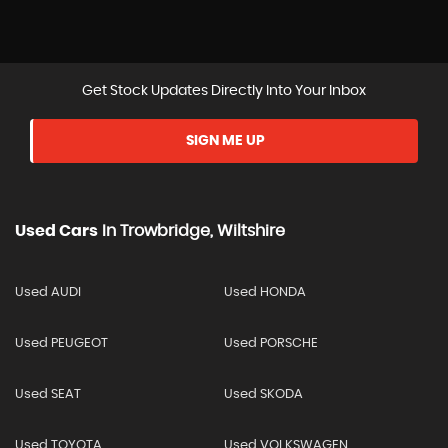
Get Stock Updates Directly Into Your Inbox
SIGN ME UP
Used Cars
In
Trowbridge, Wiltshire
Used AUDI
Used HONDA
Used PEUGEOT
Used PORSCHE
Used SEAT
Used SKODA
Used TOYOTA
Used VOLKSWAGEN