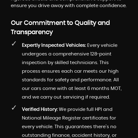
ensure you drive away with complete confidence.
Our Commitment to Quality and
Transparency
Expertly Inspected Vehicles:
Every vehicle
undergoes a comprehensive 128-point
inspection by skilled technicians. This
process ensures each car meets our high
standards for safety and performance. All
our cars come with at least 6 months MOT,
and we carry out servicing if required.
Verified History:
We provide full HPI and
National Mileage Register certificates for
every vehicle. This guarantees there's no
outstanding finance, accident history, or