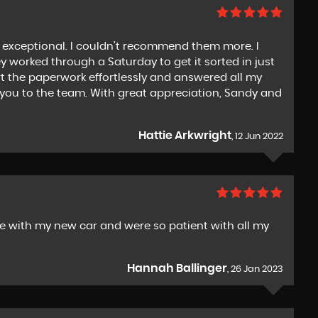
exceptional. I couldn’t recommend them more. I
worked through a Saturday to get it sorted in just
t the paperwork effortlessly and answered all my
k you to the team. With great appreciation, Sandy and
Hattie Arkwright
, 12 Jun 2022
 with my new car and were so patient with all my
Hannah Ballinger
, 26 Jan 2023