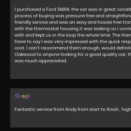
I purchased a Ford SMAX, the car was in great condit
process of buying was pressure free and straightfor
friendly service and was an easy and hassle free tra
with the thermostat housing it was leaking so I cont
with and kept us in the loop the whole time. The th
have to say I was very impressed with the quick res
cost. I can’t recommend them enough, would defini
Oakwood to anyone looking for a good quality car, tha
was much appreciated.
Fantastic service from Andy from start to finish.. h