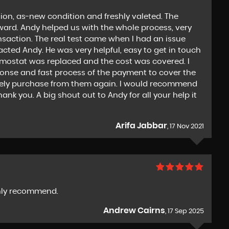
ion, as-new condition and freshly valeted. The
ward. Andy helped us with the whole process, very
nsaction. The real test came when I had an issue
acted Andy. He was very helpful, easy to get in touch
ermostat was replaced and the cost was covered. I
ponse and fast process of the payment to cover the
tely purchase from them again. I would recommend
nk you. A big shout out to Andy for all your help it
Arifa Jabbar
, 17 Nov 2021
ighly recommend.
Andrew Cairns
, 17 Sep 2025