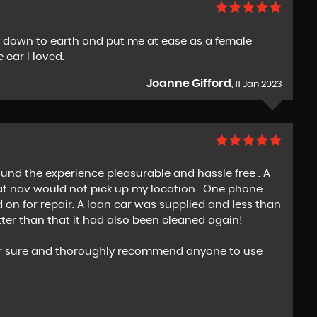
ry down to earth and put me at ease as a female
 car I loved.
Joanne Gifford
, 11 Jan 2023
nd the experience pleasurable and hassle free . A
at nav would not pick up my location . One phone
on for repair. A loan car was supplied and less than
tter than that it had also been cleaned again!
s for sure and thoroughly recommend anyone to use