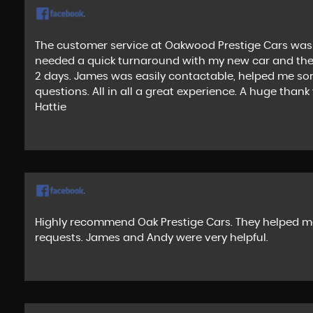
The customer service at Oakwood Prestige Cars was 
needed a quick turnaround with my new car and they 
2 days. James was easily contactable, helped me sor
questions. All in all a great experience. A huge than
Hattie
Highly recommend Oak Prestige Cars. They helped me
requests. James and Andy were very helpful.