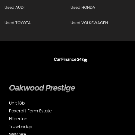
Used AUDI
Used HONDA
Used TOYOTA
Used VOLKSWAGEN
Unit 18b
Paxcroft Farm Estate
Hilperton
Trowbridge
Wiltshire