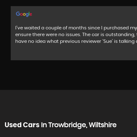
I’ve waited a couple of months since I purchased my
ensure there were no issues. The car is outstanding, 
have no idea what previous reviewer ‘Sue’ is talki
Used Cars
In
Trowbridge, Wiltshire