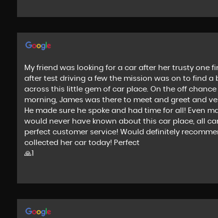
My friend was looking for a car after her trusty one
after test driving a few the mission was on to find a
across this little gem of car place. On the off chan
morning, James was there to meet and greet and very
He made sure he spoke and had time for all! Even mang
would never have known about this car place, all cars
perfect customer service! Would definitely recomm
collected her car today! Perfect
🙏1