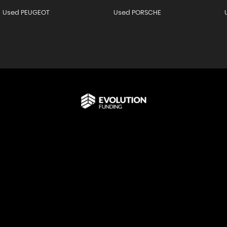
Used PEUGEOT
Used PORSCHE