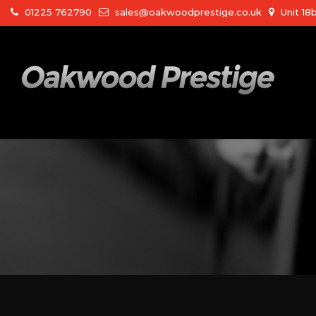
01225 762790
sales@oakwoodprestige.co.uk
Unit 18