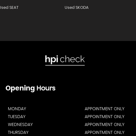
Used SEAT
Used SKODA
Opening
Hours
MONDAY
APPOINTMENT ONLY
TUESDAY
APPOINTMENT ONLY
WEDNESDAY
APPOINTMENT ONLY
THURSDAY
APPOINTMENT ONLY