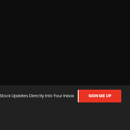
Stock Updates Directly Into Your Inbox
SIGN ME UP