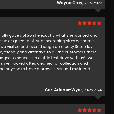
Wayne Gray
, 17 Nov 2022
 finally gave up! So she exactly what she wanted and
 blue or green mini. After searching sites we came
ce we visited and even though on a busy Saturday
 friendly and attentive to all the customers there.
ed to squeeze in a little test drive with us!.. we
 well looked after, cleaned for collection and
end anyone to have a browse. A☆ and my friend
Carl Adams-Wyer
, 17 Nov 2024