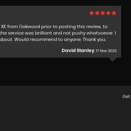
 XE from Oakwood prior to posting this review, to
the service was brilliant and not pushy whatsoever. I
ng about. Would recommend to anyone. Thank you.
David Stanley
, 17 Nov 2023
Get 