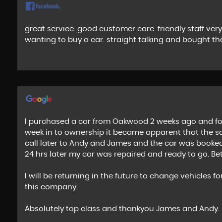
great service. good customer care. friendly staff ve
wanting to buy a car. straight talking and bought the
I purchased a car from Oakwood 2 weeks ago and fou
week in to ownership it became apparent that the s
call later to Andy and James and the car was booked 
24 hrs later my car was repaired and ready to go. Be
I will be returning in the future to change vehicle
this company.
Absolutely top class and thankyou James and Andy.