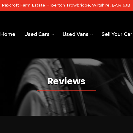
b Paxcroft Farm Estate Hilperton Trowbridge, Wiltshire, BA14 6JB
Home
Used Cars
Used Vans
Sell Your Car
Reviews