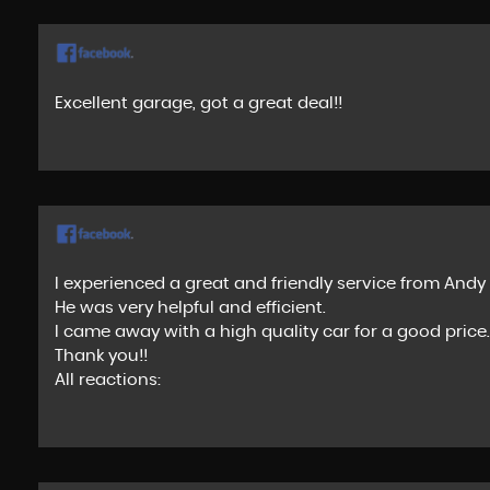
Excellent garage, got a great deal!!
I experienced a great and friendly service from And
He was very helpful and efficient.
I came away with a high quality car for a good price.
Thank you!!
All reactions: