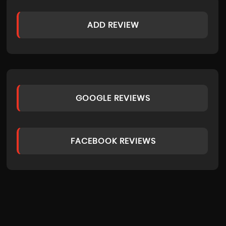
ADD REVIEW
GOOGLE REVIEWS
FACEBOOK REVIEWS