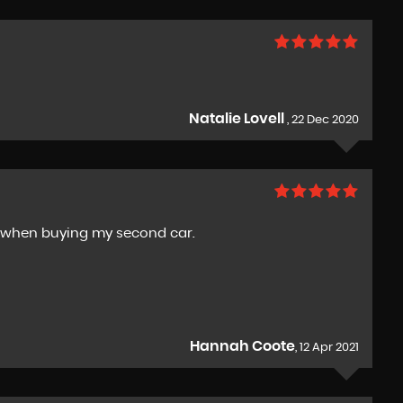
Natalie Lovell
, 22 Dec 2020
y when buying my second car.
Hannah Coote
, 12 Apr 2021