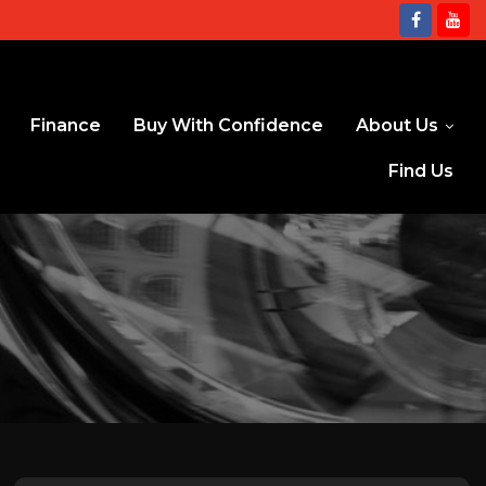
Finance
Buy With Confidence
About Us
Find Us