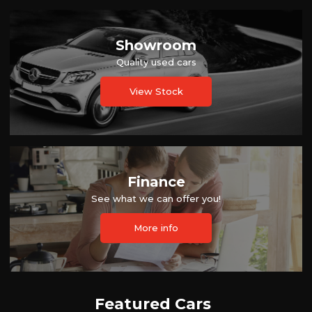
Showroom
Quality used cars
View Stock
Finance
See what we can offer you!
More info
Featured Cars