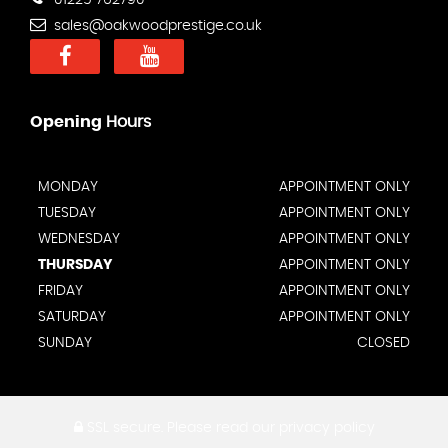
01225 762790
sales@oakwoodprestige.co.uk
Opening
Hours
MONDAY
APPOINTMENT ONLY
TUESDAY
APPOINTMENT ONLY
WEDNESDAY
APPOINTMENT ONLY
THURSDAY
APPOINTMENT ONLY
FRIDAY
APPOINTMENT ONLY
SATURDAY
APPOINTMENT ONLY
SUNDAY
CLOSED
SSL secure.
Please read our
privacy policy