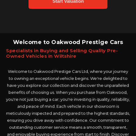
Welcome to Oakwood Prestige Cars
Specialists in Buying and Selling Quality Pre-
Owned Vehicles in Wiltshire
Welcome to Oakwood Prestige Cars Ltd, where your journey
to owning an exceptional vehicle begins. We're delighted to
have you explore our collection and discover the unparalleled
benefits of choosing us. When you purchase from Oakwood,
you're not just buying a car; you're investing in quality, reliability,
and peace of mind. Each vehicle in our showroom is
meticulously inspected and prepared to the highest standards,
ensuring you drive away with confidence. Our commitment to
outstanding customer service means a smooth, transparent,
and enjoyable buying experience from start to finish. Discover