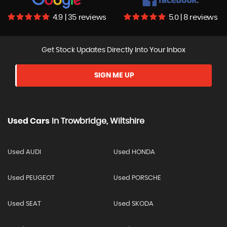
4.9 | 35 reviews
5.0 | 8 reviews
Get Stock Updates Directly Into Your Inbox
SIGN ME UP
Used Cars
In
Trowbridge, Wiltshire
Used AUDI
Used HONDA
Used PEUGEOT
Used PORSCHE
Used SEAT
Used SKODA