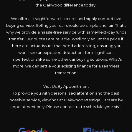
the Oakwood difference today.
We offer a straightforward, secure, and highly competitive
buying service. Selling your car should be simple and fair. That's
why we provide a hassle-free service with same/next-day funds
transfer. Our quotes are reliable. We'll only adjust the price if
there are actual issues that need addressing, ensuring you
won't see unexpected deductions for insignificant
imperfections like some other car buying solutions. What's
more, we can settle your existing finance for a seamless
transaction.
Visit Us By Appointment
To provide you with personalized attention and the best
possible service, viewings at Oakwood Prestige Cars are by
appointment only. Please contact us to schedule your visit.