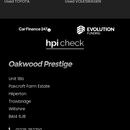
Used TOYOTA
Used VOLKSWAGEN
Unit 18b
Paxcroft Farm Estate
Hilperton
Trowbridge
Wiltshire
BA14 6JB