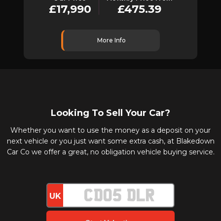
£17,990
£475.39
More Info
Looking To Sell Your Car?
Whether you want to use the money as a deposit on your
next vehicle or you just want some extra cash, at Blakedown
Car Co we offer a great, no obligation vehicle buying service.
UK