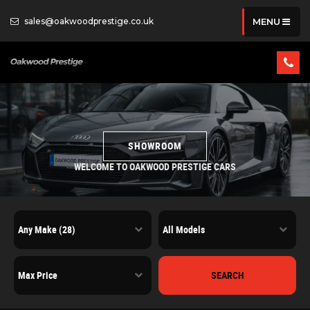
sales@oakwoodprestige.co.uk
MENU
SHOWROOM
WELCOME TO OAKWOOD PRESTIGE CARS
SEARCH