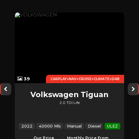
39
CARPLAY+NAV+CRUISE+CLIMATE+DAB
k
Volkswagen
Tiguan
2.0 TDI Life
EZ
2022
40000 Mls
Manual
Diesel
ULEZ
Our Price
Monthly Price From