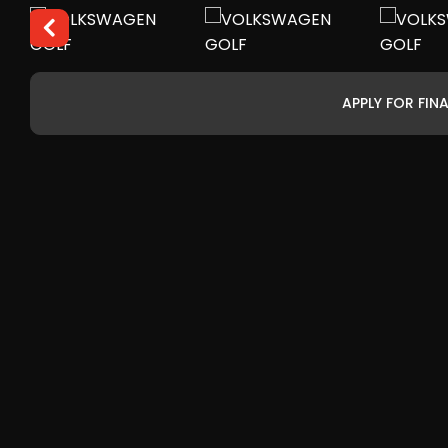
APPLY FOR FIN