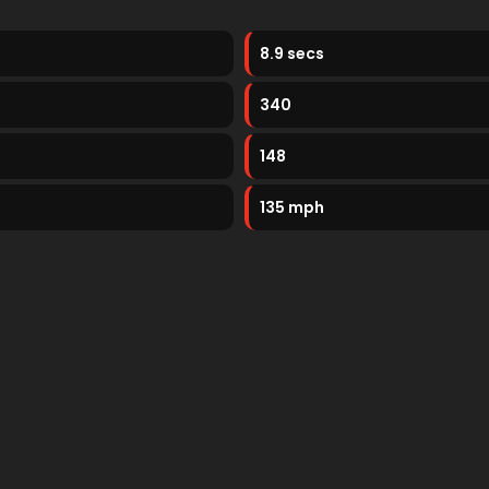
8.9 secs
340
148
135 mph