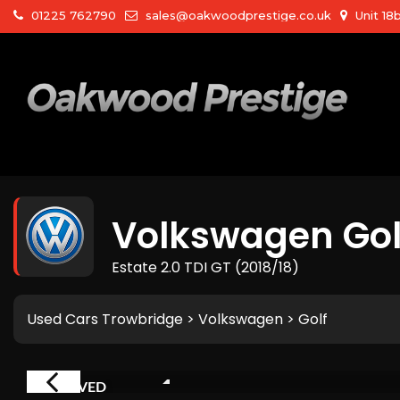
01225 762790
sales@oakwoodprestige.co.uk
Unit 18
Volkswagen
Gol
Estate 2.0 TDI GT (2018/18)
Used Cars Trowbridge
>
Volkswagen
> Golf
RESERVED