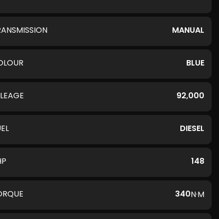
RANSMISSION
MANUAL
OLOUR
BLUE
ILEAGE
92,000
UEL
DIESEL
HP
148
ORQUE
340
N·M