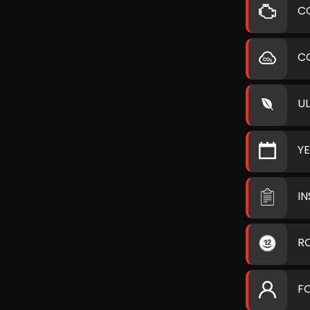
C
C
U
Y
I
R
F