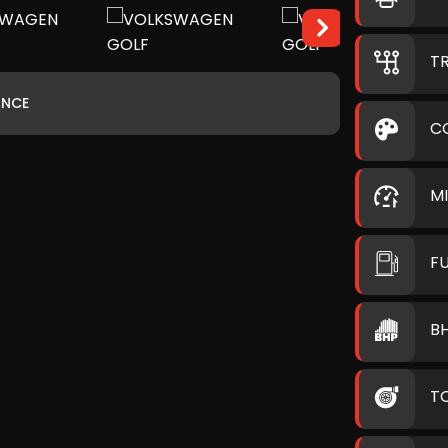
T
ANCE
C
M
F
B
T