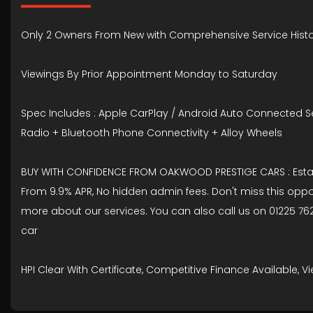
Only 2 Owners From New with Comprehensive Service Histo
Viewings By Prior Appointment Monday to Saturday
Spec Includes : Apple CarPlay / Android Auto Connected Ser
Radio + Bluetooth Phone Connectivity + Alloy Wheels
BUY WITH CONFIDENCE FROM OAKWOOD PRESTIGE CARS : Establis
From 9.9% APR, No hidden admin fees. Don't miss this oppo
more about our services. You can also call us on 01225 762
car
HPI Clear With Certificate, Competitive Finance Available,