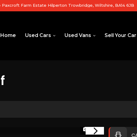
b Paxcroft Farm Estate Hilperton Trowbridge, Wiltshire, BA14 6JB
Home
Used Cars
Used Vans
Sell Your Car
f
1/37
RESERVED
C