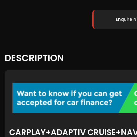
Enquire 
DESCRIPTION
CARPLAY+ADAPTIV CRUISE+NA