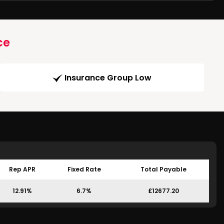
ce
Insurance Group Low
Rep APR
Fixed Rate
Total Payable
12.91%
6.7%
£12677.20