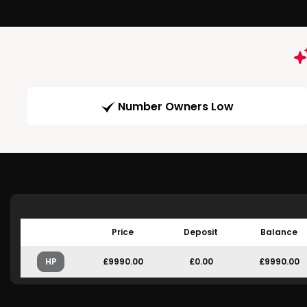
Number Owners Low
Price
Deposit
Balance
HP
£9990.00
£0.00
£9990.00