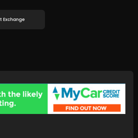
t Exchange