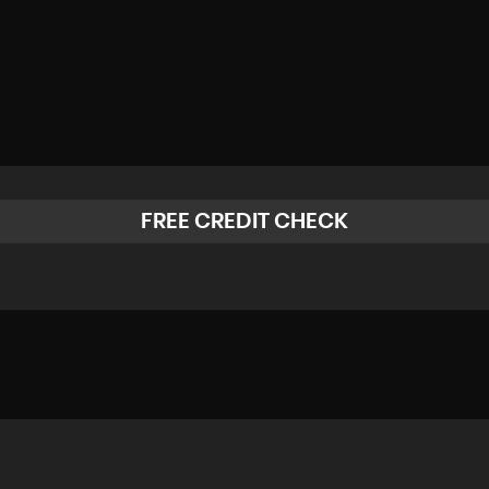
FREE CREDIT CHECK