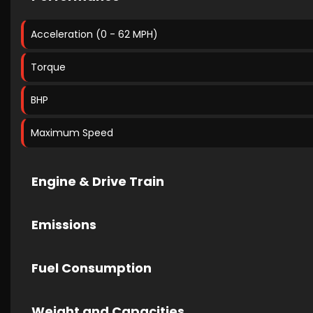
Acceleration (0 - 62 MPH)
Torque
BHP
Maximum Speed
Engine & Drive Train
Emissions
Fuel Consumption
Weight and Capacities