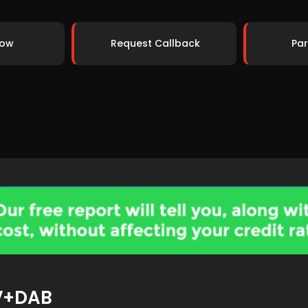
Now
Request Callback
Par
V+DAB