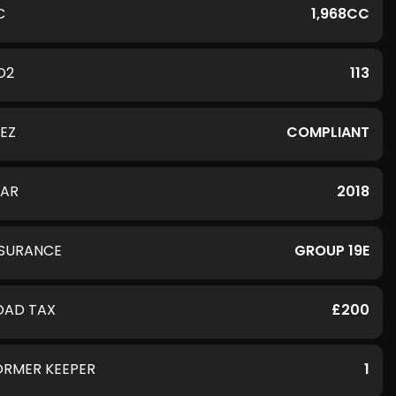
C
1,968CC
O2
113
LEZ
COMPLIANT
EAR
2018
NSURANCE
GROUP 19E
OAD TAX
£200
ORMER KEEPER
1