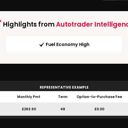
Highlights from
Autotrader Intelligen
Fuel Economy High
REPRESENTATIVE EXAMPLE
Monthly Pmt
Term
Option-to-Purchase Fee
£263.90
48
£0.00