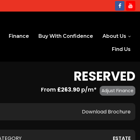
Finance
Buy With Confidence
About Us
Find Us
RESERVED
From
£263.90
p/m*
Adjust Finance
Download Brochure
ATEGORY
ESTATE