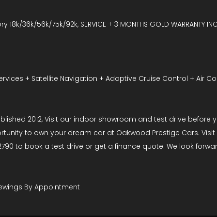
ry 18k/36k/56k/75k/92k, SERVICE + 3 MONTHS GOLD WARRANTY IN
vices + Satellite Navigation + Adaptive Cruise Control + Air Co
hed 2012, Visit our indoor showroom and test drive before you
rtunity to own your dream car at Oakwood Prestige Cars. Visit 
790 to book a test drive or get a finance quote. We look forwa
 Viewings By Appointment