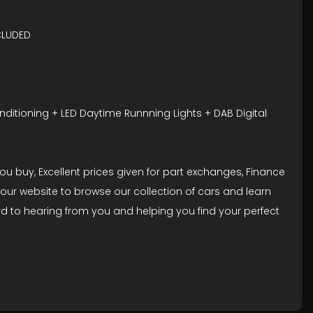
CLUDED
nditioning + LED Daytime Runnning Lights + DAB Digital
 buy, Excellent prices given for part exchanges, Finance
our website to browse our collection of cars and learn
rd to hearing from you and helping you find your perfect