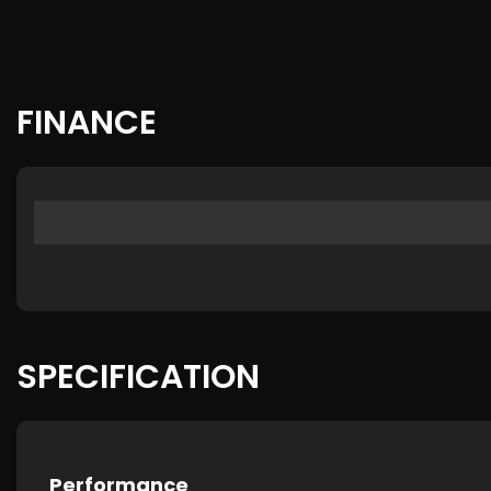
FINANCE
SPECIFICATION
Performance