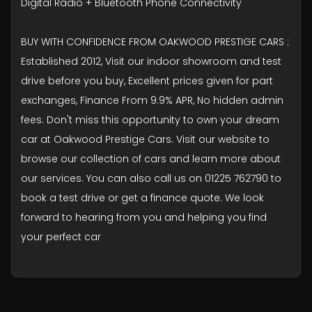
Digital Radio + Bluetooth Phone Connectivity
BUY WITH CONFIDENCE FROM OAKWOOD PRESTIGE CARS :
Established 2012, Visit our indoor showroom and test
drive before you buy, Excellent prices given for part
exchanges, Finance From 9.9% APR, No hidden admin
fees. Don't miss this opportunity to own your dream
car at Oakwood Prestige Cars. Visit our website to
browse our collection of cars and learn more about
our services. You can also call us on 01225 762790 to
book a test drive or get a finance quote. We look
forward to hearing from you and helping you find
your perfect car