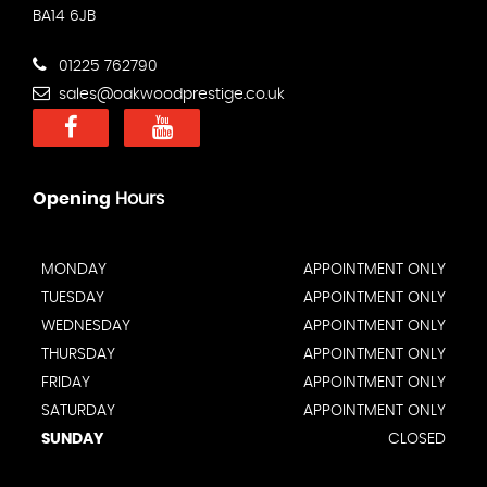
BA14 6JB
01225 762790
sales@oakwoodprestige.co.uk
Opening
Hours
MONDAY
APPOINTMENT ONLY
TUESDAY
APPOINTMENT ONLY
WEDNESDAY
APPOINTMENT ONLY
THURSDAY
APPOINTMENT ONLY
FRIDAY
APPOINTMENT ONLY
SATURDAY
APPOINTMENT ONLY
SUNDAY
CLOSED