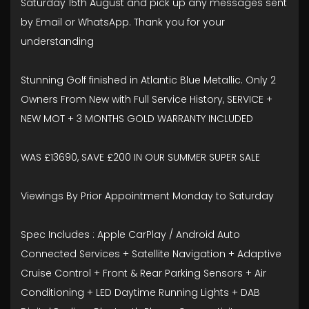
Saturday 15th August and pick up any messages sent
by Email or WhatsApp. Thank you for your
understanding
Stunning Golf finished in Atlantic Blue Metallic. Only 2
Owners From New with Full Service History, SERVICE +
NEW MOT + 3 MONTHS GOLD WARRANTY INCLUDED
WAS £13690, SAVE £200 IN OUR SUMMER SUPER SALE
Viewings By Prior Appointment Monday to Saturday
Spec Includes : Apple CarPlay / Android Auto
Connected Services + Satellite Navigation + Adaptive
Cruise Control + Front & Rear Parking Sensors + Air
Conditioning + LED Daytime Running Lights + DAB