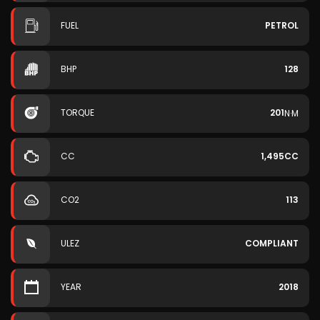
FUEL
PETROL
BHP
128
TORQUE
201
N·M
CC
1,495CC
CO2
113
ULEZ
COMPLIANT
YEAR
2018