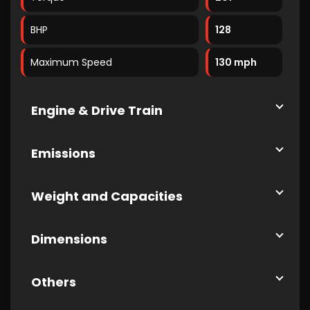
BHP
128
Maximum Speed
130 mph
Engine & Drive Train
Emissions
Weight and Capacities
Dimensions
Others