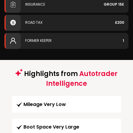
INSURANCE
GROUP 15E
ROAD TAX
£200
FORMER KEEPER
1
Highlights from
Autotrader
Intelligence
Mileage Very Low
Boot Space Very Large