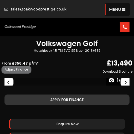
sales@oakwoodprestige.co.uk
MENU
Volkswagen
Golf
Hatchback 1.5 TSI EVO SE Nav (2018/68)
£13,490
From
£356.47
p/m*
Adjust Finance
Download Brochure
1/35
APPLY FOR FINANCE
Enquire Now