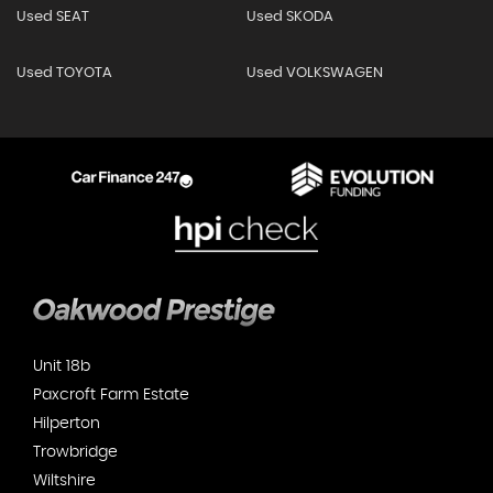
Used SEAT
Used SKODA
Used TOYOTA
Used VOLKSWAGEN
Unit 18b
Paxcroft Farm Estate
Hilperton
Trowbridge
Wiltshire