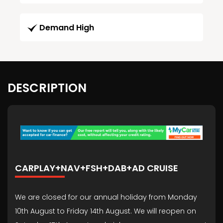
Demand High
DESCRIPTION
CARPLAY+NAV+FSH+DAB+AD CRUISE
We are closed for our annual holiday from Monday
10th August to Friday 14th August. We will reopen on