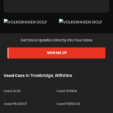
Get Stock Updates Directly Into Your Inbox
SIGN ME UP
Used Cars
In
Trowbridge, Wiltshire
Used AUDI
Used HONDA
Used PEUGEOT
Used PORSCHE