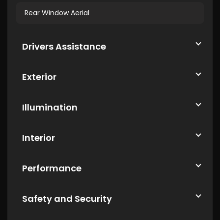
Rear Window Aerial
Drivers Assistance
Exterior
Illumination
Interior
Performance
Safety and Security