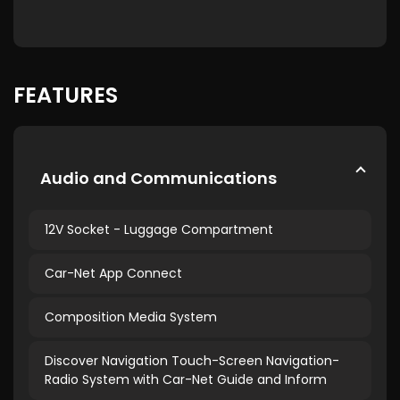
FEATURES
Audio and Communications
12V Socket - Luggage Compartment
Car-Net App Connect
Composition Media System
Discover Navigation Touch-Screen Navigation-
Radio System with Car-Net Guide and Inform