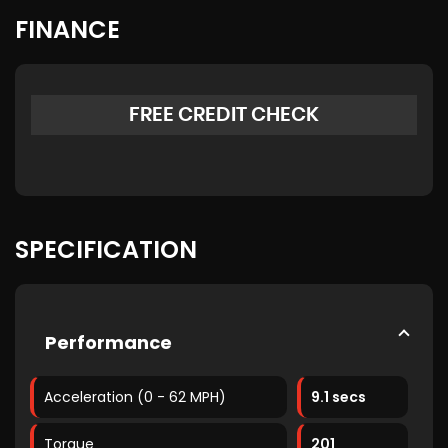
FINANCE
FREE CREDIT CHECK
SPECIFICATION
Performance
Acceleration (0 - 62 MPH)
9.1 secs
Torque
201