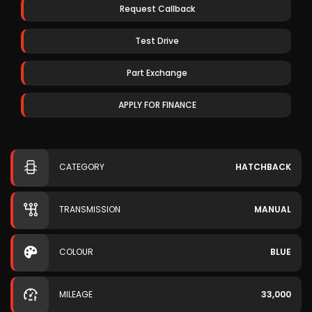
Request Callback
Test Drive
Part Exchange
APPLY FOR FINANCE
CATEGORY
HATCHBACK
TRANSMISSION
MANUAL
COLOUR
BLUE
MILEAGE
33,000