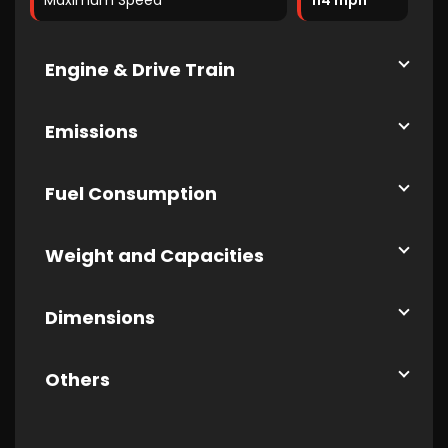
Maximum Speed
114 mph
Engine & Drive Train
Emissions
Fuel Consumption
Weight and Capacities
Dimensions
Others