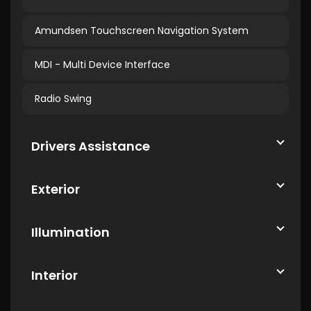
Amundsen Touchscreen Navigation System
MDI - Multi Device Interface
Radio Swing
Drivers Assistance
Exterior
Illumination
Interior