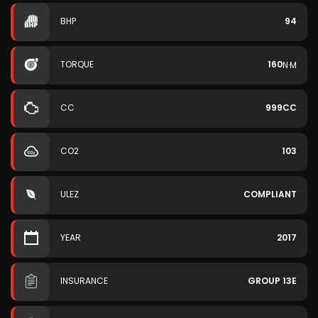
BHP
94
TORQUE
160
N·M
CC
999CC
CO2
103
ULEZ
COMPLIANT
YEAR
2017
INSURANCE
GROUP 13E