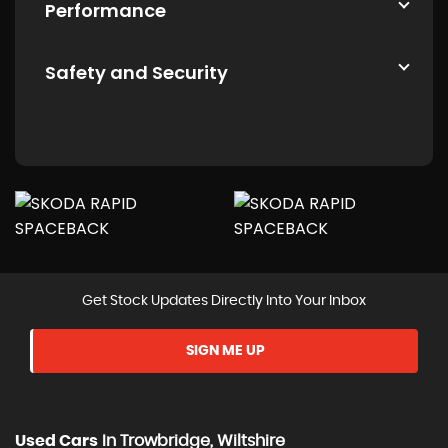
Performance
Safety and Security
Get Stock Updates Directly Into Your Inbox
SIGN ME UP
Used Cars
In
Trowbridge, Wiltshire