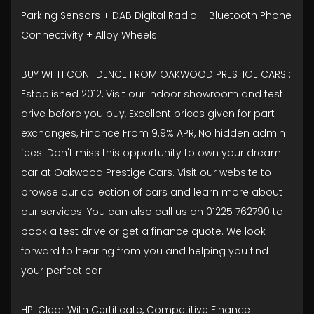
Parking Sensors + DAB Digital Radio + Bluetooth Phone
Connectivity + Alloy Wheels
BUY WITH CONFIDENCE FROM OAKWOOD PRESTIGE CARS :
Established 2012, Visit our indoor showroom and test
drive before you buy, Excellent prices given for part
exchanges, Finance From 9.9% APR, No hidden admin
fees. Don't miss this opportunity to own your dream
car at Oakwood Prestige Cars. Visit our website to
browse our collection of cars and learn more about
our services. You can also call us on 01225 762790 to
book a test drive or get a finance quote. We look
forward to hearing from you and helping you find
your perfect car
HPI Clear With Certificate, Competitive Finance