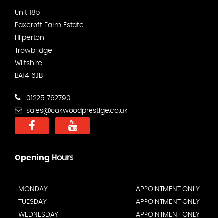
Unit 18b
Paxcroft Farm Estate
Hilperton
Trowbridge
Wiltshire
BA14 6JB
01225 762790
sales@oakwoodprestige.co.uk
Opening
Hours
MONDAY
APPOINTMENT ONLY
TUESDAY
APPOINTMENT ONLY
WEDNESDAY
APPOINTMENT ONLY