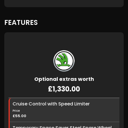
FEATURES
Optional extras worth
£1,330.00
Cruise Control with Speed Limiter
Price
£55.00
Temporary Space Saver Steel Spare Wheel