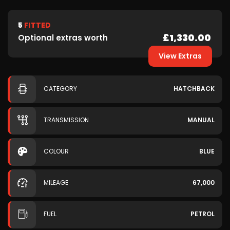
5
FITTED
£1,330.00
Optional extras worth
View Extras
CATEGORY
HATCHBACK
TRANSMISSION
MANUAL
COLOUR
BLUE
MILEAGE
67,000
FUEL
PETROL