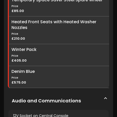
Price
£85.00
Heated Front Seats with Heated Washer
Nozzles
Price
£210.00
Winter Pack
Price
£405.00
Denim Blue
Price
£575.00
Audio and Communications
12V Socket on Central Console