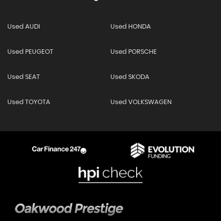
Used AUDI
Used HONDA
Used PEUGEOT
Used PORSCHE
Used SEAT
Used SKODA
Used TOYOTA
Used VOLKSWAGEN