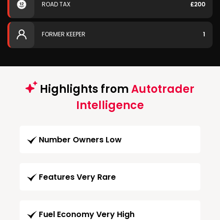
ROAD TAX
£200
FORMER KEEPER
1
Highlights from
Autotrader
Intelligence
Number Owners Low
Features Very Rare
Fuel Economy Very High