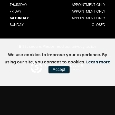
THURSDAY
APPOINTMENT ONLY
FRIDAY
APPOINTMENT ONLY
SATURDAY
APPOINTMENT ONLY
SUNDAY
CLOSED
SSL secure.
Please read our
privacy policy
We use cookies to improve your experience. By
using our site, you consent to cookies.
Learn more
Powered by Car Dealer 5
Accept
CAR DEALER WEBSITES - SYMPHONY