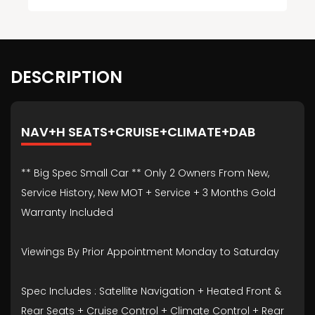
DESCRIPTION
NAV+H SEATS+CRUISE+CLIMATE+DAB
** Big Spec Small Car ** Only 2 Owners From New,
Service History, New MOT + Service + 3 Months Gold
Warranty Included
Viewings By Prior Appointment Monday to Saturday
Spec Includes : Satellite Navigation + Heated Front &
Rear Seats + Cruise Control + Climate Control + Rear