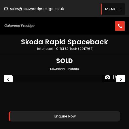
sales@oakwoodprestige.co.uk
MENU
Skoda
Rapid Spaceback
Hatchback 1.0 TSI SE Tech (2017/67)
SOLD
Download Brochure
1/33
Enquire Now