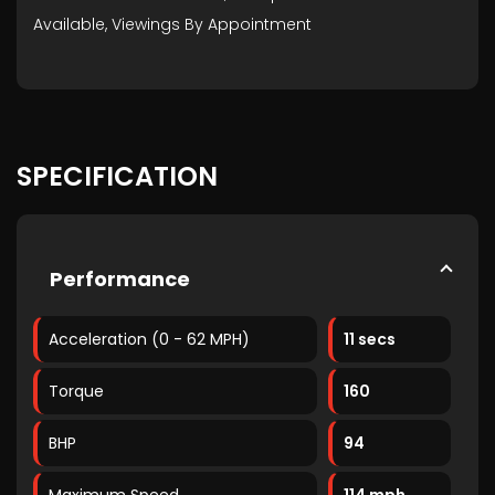
Available, Viewings By Appointment
SPECIFICATION
Performance
Acceleration (0 - 62 MPH)
11 secs
Torque
160
BHP
94