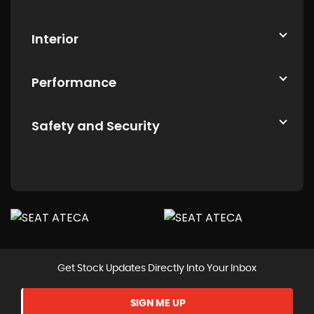
Interior
Performance
Safety and Security
Get Stock Updates Directly Into Your Inbox
SIGN ME UP