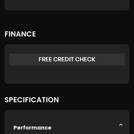
FINANCE
FREE CREDIT CHECK
SPECIFICATION
Performance