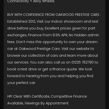
Connectivity + Alloy Wheels
BUY WITH CONFIDENCE FROM OAKWOOD PRESTIGE CARS :
Established 2012, Visit our indoor showroom and test
drive before you buy, Excellent prices given for part
exchanges, Finance From 9.9% APR, No hidden admin
fees. Don't miss this opportunity to own your dream
car at Oakwood Prestige Cars. Visit our website to
browse our collection of cars and learn more about
our services. You can also call us on 01225 762790 to
book a test drive or get a finance quote. We look
forward to hearing from you and helping you find
your perfect car
HPI Clear With Certificate, Competitive Finance
Available, Viewings By Appointment