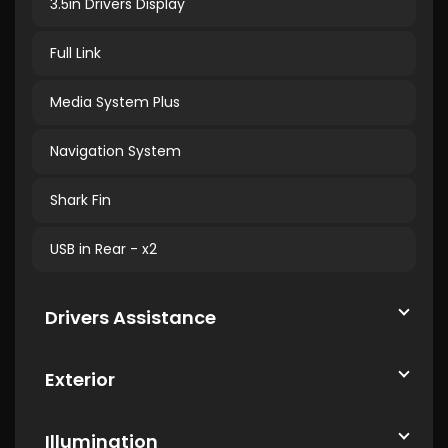
3.5in Drivers Display
Full Link
Media System Plus
Navigation System
Shark Fin
USB in Rear - x2
Drivers Assistance
Exterior
Illumination