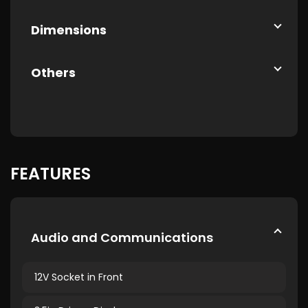
Dimensions
Others
FEATURES
Audio and Communications
12V Socket in Front