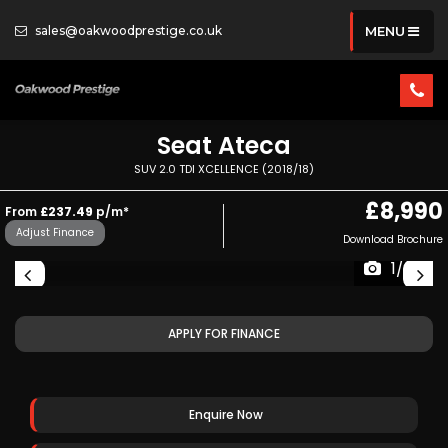
sales@oakwoodprestige.co.uk
MENU
Seat
Ateca
SUV 2.0 TDI XCELLENCE (2018/18)
£8,990
From
£237.49
p/m*
Adjust Finance
Download Brochure
1/38
APPLY FOR FINANCE
Enquire Now