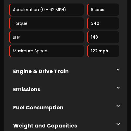
Acceleration (0 - 62 MPH)
9 secs
Torque
340
BHP
148
Maximum Speed
122 mph
Engine & Drive Train
Emissions
Fuel Consumption
Weight and Capacities