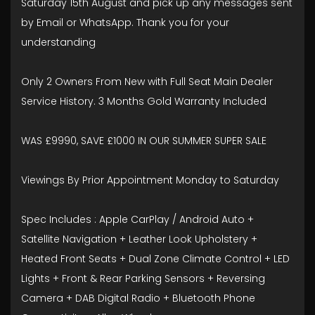
Saturday 15th August and pick up any messages sent
by Email or WhatsApp. Thank you for your
understanding
Only 2 Owners From New with Full Seat Main Dealer
Service History. 3 Months Gold Warranty Included
WAS £9990, SAVE £1000 IN OUR SUMMER SUPER SALE
Viewings By Prior Appointment Monday to Saturday
Spec Includes : Apple CarPlay / Android Auto +
Satellite Navigation + Leather Look Upholstery +
Heated Front Seats + Dual Zone Climate Control + LED
Lights + Front & Rear Parking Sensors + Reversing
Camera + DAB Digital Radio + Bluetooth Phone