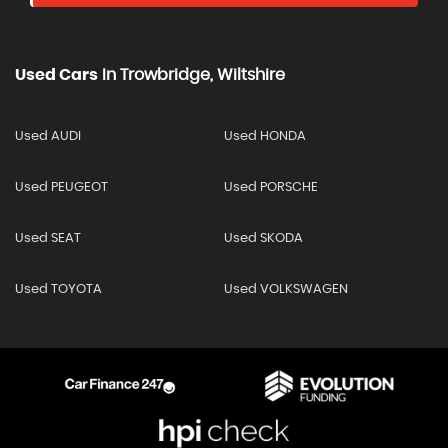
Used Cars
In
Trowbridge, Wiltshire
Used AUDI
Used HONDA
Used PEUGEOT
Used PORSCHE
Used SEAT
Used SKODA
Used TOYOTA
Used VOLKSWAGEN