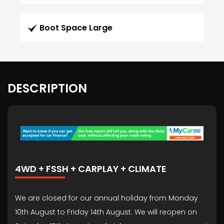
Boot Space Large
DESCRIPTION
4WD + FSSH + CARPLAY + CLIMATE
We are closed for our annual holiday from Monday
10th August to Friday 14th August. We will reopen on