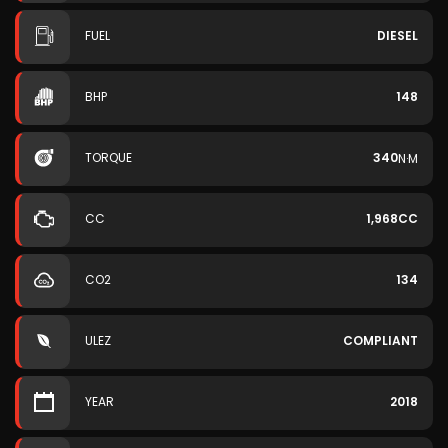
FUEL
DIESEL
BHP
148
TORQUE
340
N·M
CC
1,968CC
CO2
134
ULEZ
COMPLIANT
YEAR
2018