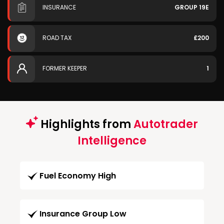
INSURANCE
GROUP 19E
ROAD TAX
£200
FORMER KEEPER
1
Highlights from
Autotrader
Intelligence
Fuel Economy High
Insurance Group Low