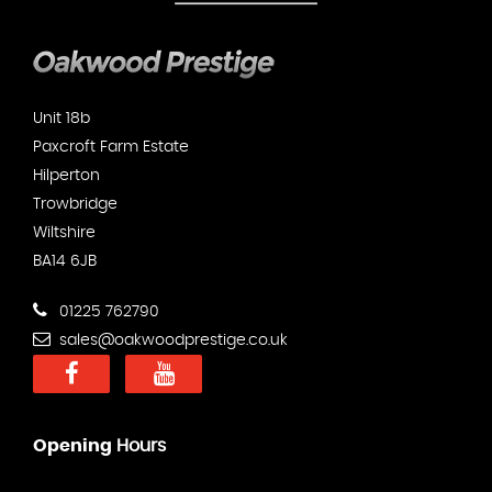
Unit 18b
Paxcroft Farm Estate
Hilperton
Trowbridge
Wiltshire
BA14 6JB
01225 762790
sales@oakwoodprestige.co.uk
Opening
Hours