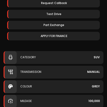
Request Callback
Test Drive
Part Exchange
APPLY FOR FINANCE
CATEGORY
SUV
TRANSMISSION
MANUAL
COLOUR
GREY
MILEAGE
100,000