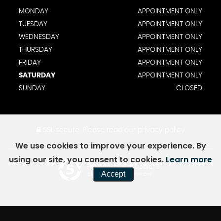
MONDAY
APPOINTMENT ONLY
TUESDAY
APPOINTMENT ONLY
WEDNESDAY
APPOINTMENT ONLY
THURSDAY
APPOINTMENT ONLY
FRIDAY
APPOINTMENT ONLY
SATURDAY
APPOINTMENT ONLY
SUNDAY
CLOSED
SSL secure.
Please read our
privacy policy
We use cookies to improve your experience. By
using our site, you consent to cookies.
Learn more
Powered by Car Dealer 5
Accept
CAR DEALER WEBSITES - SYMPHONY